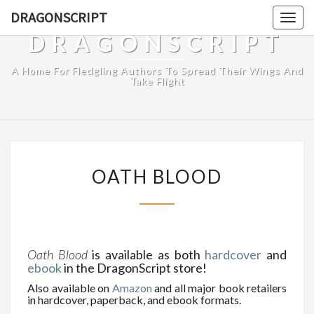
DRAGONSCRIPT
Togg
navig
DRAGONSCRIPT
A Home For Fledgling Authors To Spread Their Wings And
Take Flight
OATH
OATH BLOOD
BLOOD
Oath Blood
is available as both
hardcover
and
ebook
in the DragonScript store!
Also available on
Amazon
and all major book retailers
in hardcover, paperback, and ebook formats.