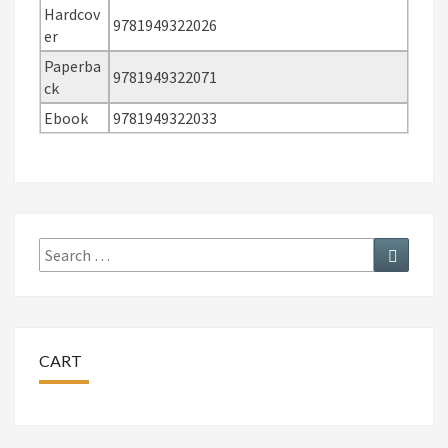
Hardcov
9781949322026
er
Paperba
9781949322071
ck
Ebook
9781949322033
Search
Search
for:
CART