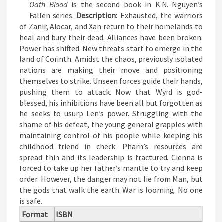
Oath Blood
is the second book in K.N. Nguyen’s
Fallen series.
Description:
Exhausted, the warriors
of Zanir, Alocar, and Xan return to their homelands to
heal and bury their dead. Alliances have been broken.
Power has shifted. New threats start to emerge in the
land of Corinth. Amidst the chaos, previously isolated
nations are making their move and positioning
themselves to strike. Unseen forces guide their hands,
pushing them to attack.
Now that Wyrd is god-
blessed, his inhibitions have been all but forgotten as
he seeks to usurp Len’s power. Struggling with the
shame of his defeat, the young general grapples with
maintaining control of his people while keeping his
childhood friend in check.
Pharn’s resources are
spread thin and its leadership is fractured. Cienna is
forced to take up her father’s mantle to try and keep
order. However, the danger may not lie from Man, but
the gods that walk the earth.
War is looming. No one
is safe.
Format
ISBN