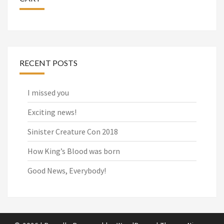
RECENT POSTS
I missed you
Exciting news!
Sinister Creature Con 2018
How King’s Blood was born
Good News, Everybody!