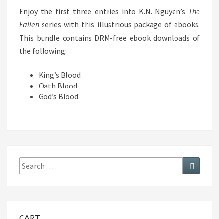
Enjoy the first three entries into K.N. Nguyen’s
The
Fallen
series with this illustrious package of ebooks.
This bundle contains DRM-free ebook downloads of
the following:
King’s Blood
Oath Blood
God’s Blood
Search
Search
for:
CART