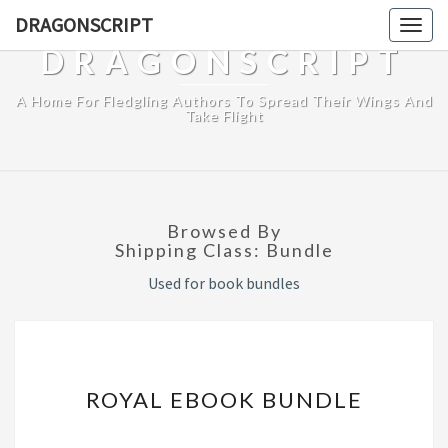
DRAGONSCRIPT
Togg
navig
DRAGONSCRIPT
A Home For Fledgling Authors To Spread Their Wings And
Take Flight
Browsed By
Shipping Class:
Bundle
Used for book bundles
ROYAL
ROYAL EBOOK BUNDLE
EBOOK
BUNDLE